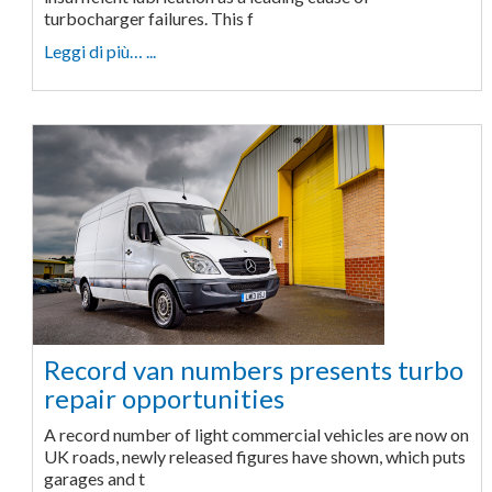
turbocharger failures. This f
Leggi di più… ...
Record van numbers presents turbo
repair opportunities
A record number of light commercial vehicles are now on
UK roads, newly released figures have shown, which puts
garages and t