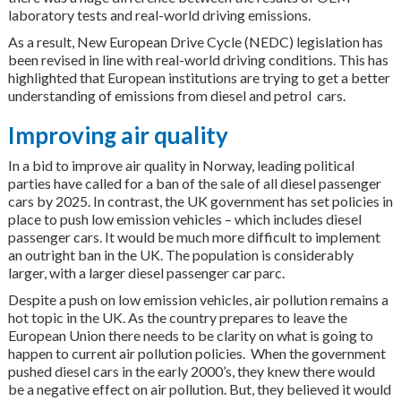
laboratory tests and real-world driving emissions.
As a result, New European Drive Cycle (NEDC) legislation has
been revised in line with real-world driving conditions. This has
highlighted that European institutions are trying to get a better
understanding of emissions from diesel and petrol cars.
Improving air quality
In a bid to improve air quality in Norway, leading political
parties have called for a ban of the sale of all diesel passenger
cars by 2025. In contrast, the UK government has set policies in
place to push low emission vehicles – which includes diesel
passenger cars. It would be much more difficult to implement
an outright ban in the UK. The population is considerably
larger, with a larger diesel passenger car parc.
Despite a push on low emission vehicles, air pollution remains a
hot topic in the UK. As the country prepares to leave the
European Union there needs to be clarity on what is going to
happen to current air pollution policies. When the government
pushed diesel cars in the early 2000’s, they knew there would
be a negative effect on air pollution. But, they believed it would