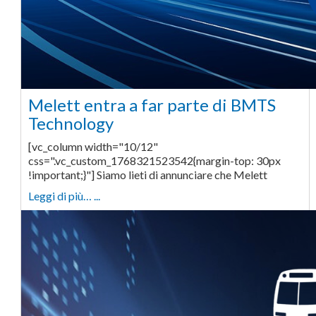
Melett entra a far parte di BMTS
Technology
[vc_column width="10/12"
css=".vc_custom_1768321523542{margin-top: 30px
!important;}"] Siamo lieti di annunciare che Melett
Leggi di più… ...