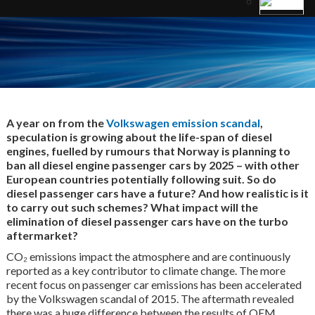
A year on from the
Volkswagen emission scandal
,
speculation is growing about the life-span of diesel
engines, fuelled by rumours that Norway is planning to
ban all diesel engine passenger cars by 2025 – with other
European countries potentially following suit. So do
diesel passenger cars have a future? And how realistic is it
to carry out such schemes? What impact will the
elimination of diesel passenger cars have on the turbo
aftermarket?
CO₂ emissions impact the atmosphere and are continuously
reported as a key contributor to climate change. The more
recent focus on passenger car emissions has been accelerated
by the Volkswagen scandal of 2015. The aftermath revealed
there was a huge difference between the results of OEM