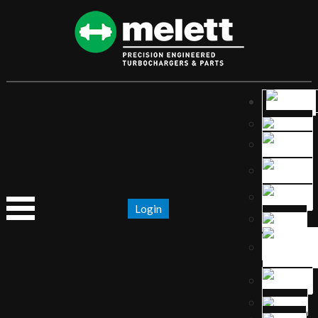
Login