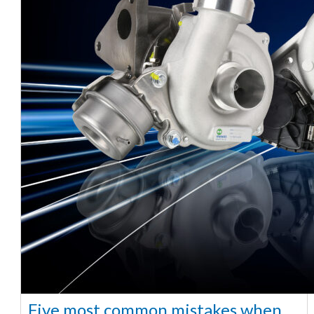
Five most common mistakes when