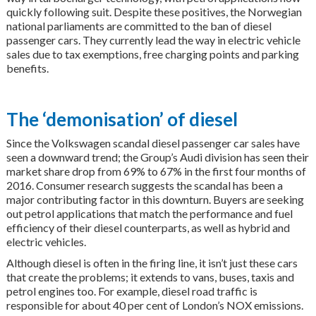
quickly following suit. Despite these positives, the Norwegian
national parliaments are committed to the ban of diesel
passenger cars. They currently lead the way in electric vehicle
sales due to tax exemptions, free charging points and parking
benefits.
The ‘demonisation’ of diesel
Since the Volkswagen scandal diesel passenger car sales have
seen a downward trend; the Group’s Audi division has seen their
market share drop from 69% to 67% in the first four months of
2016. Consumer research suggests the scandal has been a
major contributing factor in this downturn. Buyers are seeking
out petrol applications that match the performance and fuel
efficiency of their diesel counterparts, as well as hybrid and
electric vehicles.
Although diesel is often in the firing line, it isn’t just these cars
that create the problems; it extends to vans, buses, taxis and
petrol engines too. For example, diesel road traffic is
responsible for about 40 per cent of London’s NOX emissions.