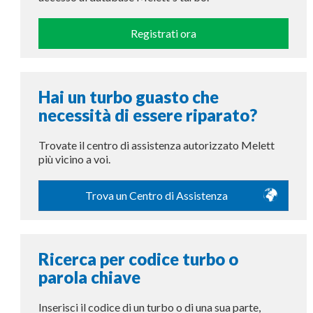
Registrati ora
Hai un turbo guasto che
necessità di essere riparato?
Trovate il centro di assistenza autorizzato Melett
più vicino a voi.
Trova un Centro di Assistenza
Ricerca per codice turbo o
parola chiave
Inserisci il codice di un turbo o di una sua parte,