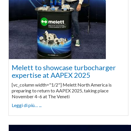
Melett to showcase turbocharger
expertise at AAPEX 2025
[vc_column width="1/2"] Melett North America is
preparing to return to AAPEX 2025, taking place
November 4–6 at The Veneti
Leggi di più… ...