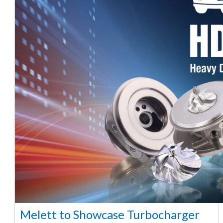
Melett to Showcase Turbocharger