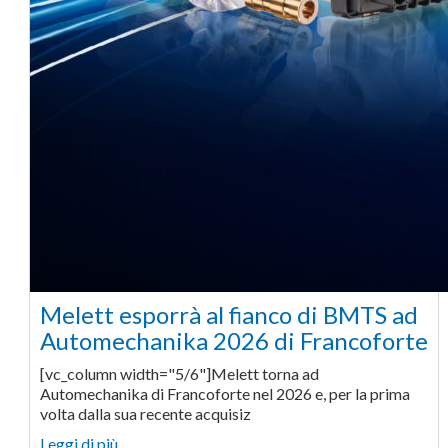
Melett esporrà al fianco di BMTS ad
Automechanika 2026 di Francoforte
[vc_column width="5/6"]Melett torna ad
Automechanika di Francoforte nel 2026 e, per la prima
volta dalla sua recente acquisiz
Leggi di più… ...