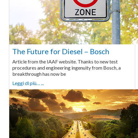
The Future for Diesel – Bosch
Article from the IAAF website. Thanks to new test
procedures and engineering ingenuity from Bosch, a
breakthrough has now be
Leggi di più… ...