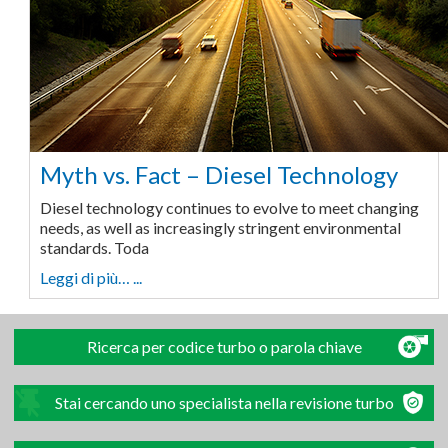
Myth vs. Fact – Diesel Technology
Diesel technology continues to evolve to meet changing
needs, as well as increasingly stringent environmental
standards. Toda
Leggi di più… ...
Ricerca per codice turbo o parola chiave
Stai cercando uno specialista nella revisione turbo