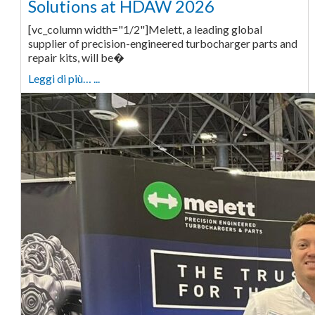
Solutions at HDAW 2026
[vc_column width="1/2"]Melett, a leading global
supplier of precision-engineered turbocharger parts and
repair kits, will be�
Leggi di più… ...