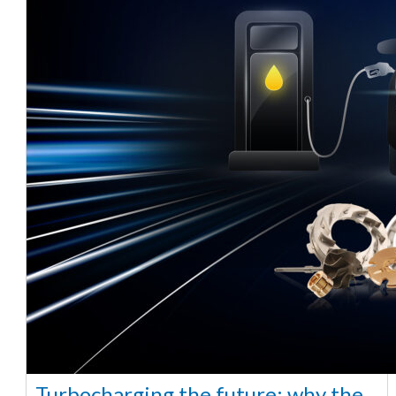
Turbocharging the future: why the