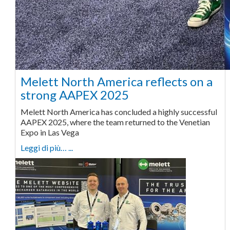
Melett North America reflects on a
strong AAPEX 2025
Melett North America has concluded a highly successful
AAPEX 2025, where the team returned to the Venetian
Expo in Las Vega
Leggi di più… ...