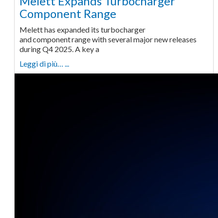
Melett Expands Turbocharger
Component Range
Melett has expanded its turbocharger
and component range with several major new releases
during Q4 2025. A key a
Leggi di più… ...