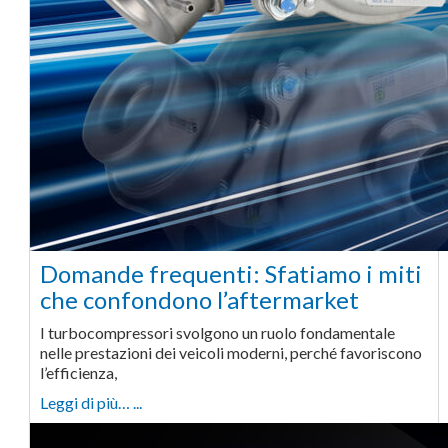
Domande frequenti: Sfatiamo i miti
che confondono l’aftermarket
I turbocompressori svolgono un ruolo fondamentale
nelle prestazioni dei veicoli moderni, perché favoriscono
l’efficienza,
Leggi di più… ...