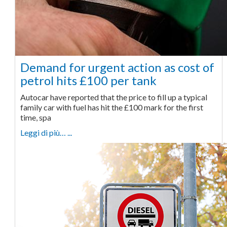
Demand for urgent action as cost of
petrol hits £100 per tank
Autocar have reported that the price to fill up a typical
family car with fuel has hit the £100 mark for the first
time, spa
Leggi di più… ...