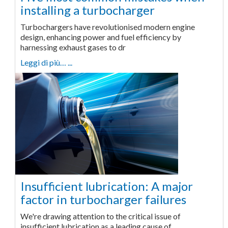
installing a turbocharger
Turbochargers have revolutionised modern engine
design, enhancing power and fuel efficiency by
harnessing exhaust gases to dr
Leggi di più… ...
Insufficient lubrication: A major
factor in turbocharger failures
We're drawing attention to the critical issue of
insufficient lubrication as a leading cause of