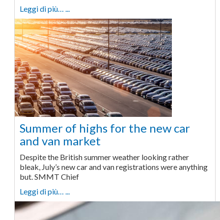
Leggi di più… ...
Summer of highs for the new car
and van market
Despite the British summer weather looking rather
bleak, July’s new car and van registrations were anything
but. SMMT Chief
Leggi di più… ...