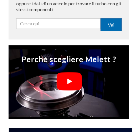
oppure i dati di un veicolo per trovare il turbo con gli
stessi componenti
Vai
Perchè scegliere Melett ?