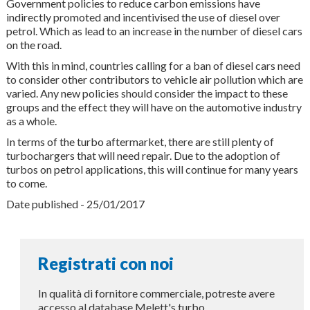
Government policies to reduce carbon emissions have
indirectly promoted and incentivised the use of diesel over
petrol. Which as lead to an increase in the number of diesel cars
on the road.
With this in mind, countries calling for a ban of diesel cars need
to consider other contributors to vehicle air pollution which are
varied. Any new policies should consider the impact to these
groups and the effect they will have on the automotive industry
as a whole.
In terms of the turbo aftermarket, there are still plenty of
turbochargers that will need repair. Due to the adoption of
turbos on petrol applications, this will continue for many years
to come.
Date published - 25/01/2017
Registrati con noi
In qualità di fornitore commerciale, potreste avere
accesso al database Melett's turbo.