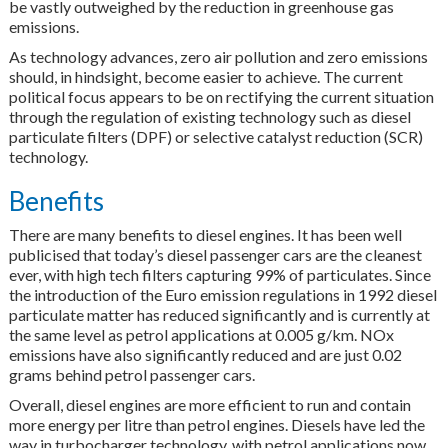
be vastly outweighed by the reduction in greenhouse gas
emissions.
As technology advances, zero air pollution and zero emissions
should, in hindsight, become easier to achieve. The current
political focus appears to be on rectifying the current situation
through the regulation of existing technology such as diesel
particulate filters (DPF) or selective catalyst reduction (SCR)
technology.
Benefits
There are many benefits to diesel engines. It has been well
publicised that today’s diesel passenger cars are the cleanest
ever, with high tech filters capturing 99% of particulates. Since
the introduction of the Euro emission regulations in 1992 diesel
particulate matter has reduced significantly and is currently at
the same level as petrol applications at 0.005 g/km. NOx
emissions have also significantly reduced and are just 0.02
grams behind petrol passenger cars.
Overall, diesel engines are more efficient to run and contain
more energy per litre than petrol engines. Diesels have led the
way in turbocharger technology, with petrol applications now