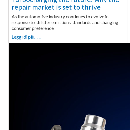
repair market is set to thrive
As the automotive industry continues to evolve in
response to stricter emissions standards and changing
consumer preference
Leggi di più… ...