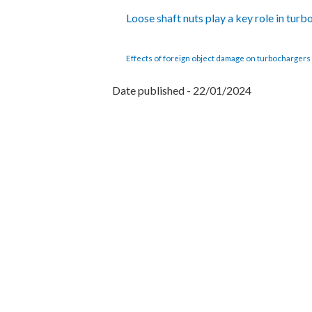
Loose shaft nuts play a key role in turb
Effects of foreign object damage on turbochargers 
Date published - 22/01/2024