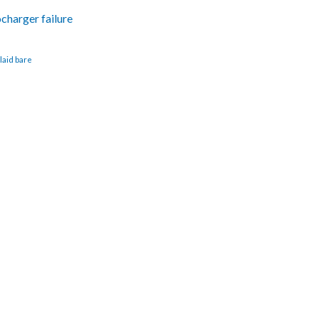
ocharger failure
laid bare