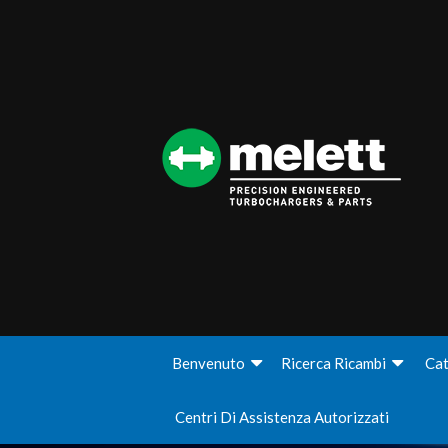
Benvenuto
Ricerca Ricambi
Cat
Centri Di Assistenza Autorizzati