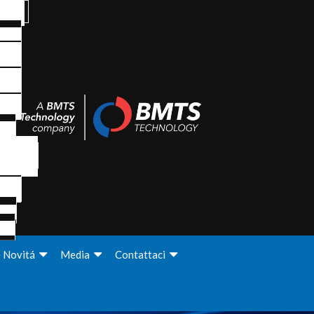
e Novitá
Media
Contattaci