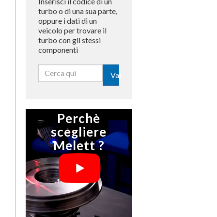
Inserisci il codice di un
turbo o di una sua parte,
oppure i dati di un
veicolo per trovare il
turbo con gli stessi
componenti
Vai
Perchè
scegliere
Melett ?