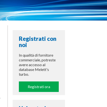
Registrati con
noi
In qualità di fornitore
commerciale, potreste
avere accesso al
database Melett's
turbo.
Registrati ora
w