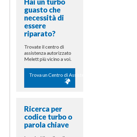
Hai un turbo
guasto che
necessità di
essere
riparato?
Trovate il centro di
assistenza autorizzato
Melett più vicino a voi.
Trova un Centro di Assistenza
Ricerca per
codice turbo o
parola chiave