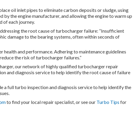
place oil inlet pipes to eliminate carbon deposits or sludge, using
ded by the engine manufacturer, and allowing the engine to warm up
d of each journey.
dressing the root cause of turbocharger failure: “Insufficient
ophic damage to the bearing systems, often within seconds of
rger health and performance. Adhering to maintenance guidelines
reduce the risk of turbocharger failures.”
charger, our network of highly qualified turbocharger repair
ion and diagnosis service to help identify the root cause of failure
 a full turbo inspection and diagnosis service to help identify the
sues.
com
to find your local repair specialist, or see our
Turbo Tips
for