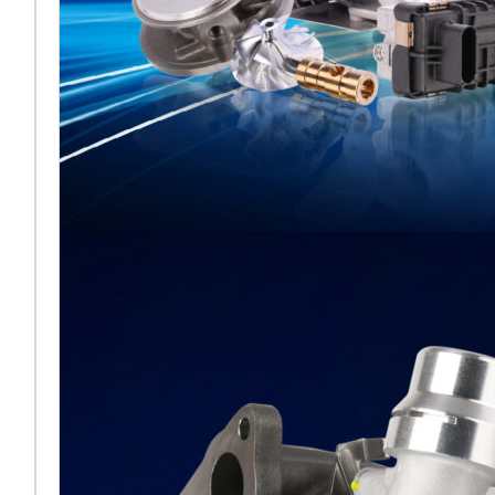
Melett esporrà al
fianco di BMTS ad
Automechanika