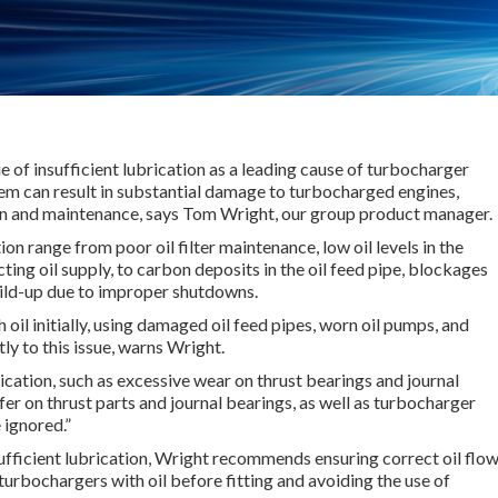
ue of insufficient lubrication as a leading cause of turbocharger
lem can result in substantial damage to turbocharged engines,
n and maintenance, says Tom Wright, our group product manager.
ion range from poor oil filter maintenance, low oil levels in the
cting oil supply, to carbon deposits in the oil feed pipe, blockages
build-up due to improper shutdowns.
h oil initially, using damaged oil feed pipes, worn oil pumps, and
tly to this issue, warns Wright.
rication, such as excessive wear on thrust bearings and journal
fer on thrust parts and journal bearings, as well as turbocharger
 ignored.”
ufficient lubrication, Wright recommends ensuring correct oil flo
urbochargers with oil before fitting and avoiding the use of