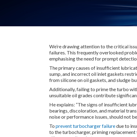
We’re drawing attention to the critical iss
failures. This frequently overlooked prob
emphasising the need for prompt detectio
The primary causes of insufficient lubricat
sump, and incorrect oil inlet gaskets restri
from silicone on oil gaskets, and sludge 
Additionally, failing to prime the turbo wit
unsuitable oil grades contribute significan
He explains: “The signs of insufficient lub
bearings, discoloration, and material trans
noise or performance issues, should not be
To
prevent turbocharger failure
due to ins
to the turbocharger, priming replacement t