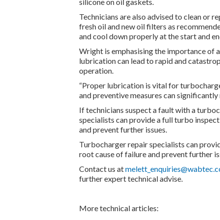
silicone on oil gaskets.
Technicians are also advised to clean or re
fresh oil and new oil filters as recommen
and cool down properly at the start and en
Wright is emphasising the importance of ad
lubrication can lead to rapid and catastr
operation.
“Proper lubrication is vital for turbocha
and preventive measures can significantly 
If technicians suspect a fault with a turbo
specialists can provide a full turbo inspect
and prevent further issues.
Turbocharger repair specialists can provide
root cause of failure and prevent further is
Contact us at
melett_enquiries@wabtec.
further expert technical advise.
More technical articles: