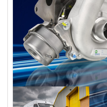
2026 di
Francoforte
[vc_column
width="5/6"]Melett torna
ad Automechanika di
Francoforte nel 2026 e, per
la prima volta dalla sua
recente acquisiz
Leggi di più… ...