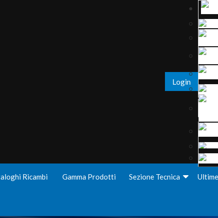
Login
aloghi Ricambi
Gamma Prodotti
Sezione Tecnica
Ultim