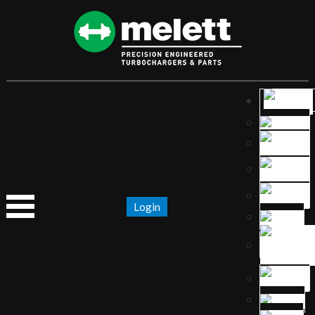
Login