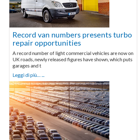
Record van numbers presents turbo
repair opportunities
A record number of light commercial vehicles are now on
UK roads, newly released figures have shown, which puts
garages and t
Leggi di più… ...