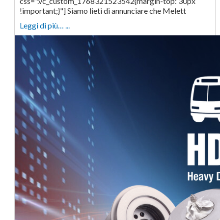
css=".vc_custom_1768321523542{margin-top: 30px
!important;}"] Siamo lieti di annunciare che Melett
Leggi di più… ...