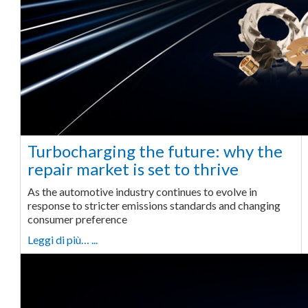
Turbocharging the future: why the
repair market is set to thrive
As the automotive industry continues to evolve in
response to stricter emissions standards and changing
consumer preference
Leggi di più… ...