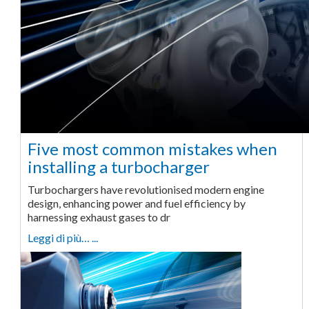
Five most common mistakes when
installing a turbocharger
Turbochargers have revolutionised modern engine
design, enhancing power and fuel efficiency by
harnessing exhaust gases to dr
Leggi di più… ...