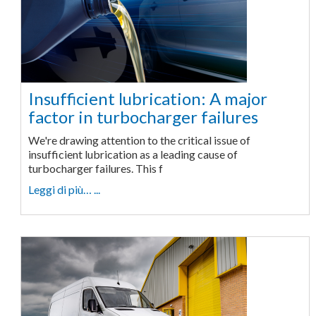
Insufficient lubrication: A major
factor in turbocharger failures
We're drawing attention to the critical issue of
insufficient lubrication as a leading cause of
turbocharger failures. This f
Leggi di più… ...