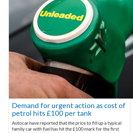
Demand for urgent action as cost of
petrol hits £100 per tank
Autocar have reported that the price to fill up a typical
family car with fuel has hit the £100 mark for the first