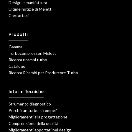
Design e manifattura
Ultime notizie di Melett
Contattaci
Prodotti
Gamma
Turbocompressori Melett
Ricerca ricambi turbo
Catalogo
Ricerca Ricambi per Produttore Turbo
Inform Tecniche
Strumento diagnostico
Perché un turbo si rompe?
Miglioramenti alla progettazione
Comprensione della qualità
Miglioramenti apportati nel design