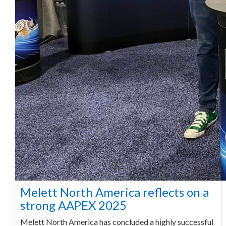
Melett North America reflects on a
strong AAPEX 2025
Melett North America has concluded a highly successful