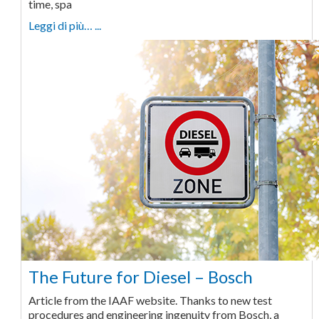
time, spa
Leggi di più… ...
The Future for Diesel – Bosch
Article from the IAAF website. Thanks to new test
procedures and engineering ingenuity from Bosch, a