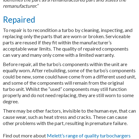
remanufacturer.”
Repaired
To repair is to recondition a turbo by cleaning, inspecting, and
replacing only the parts that are worn or broken. Serviceable
parts are reused if they fit within the manufacturer’s
acceptable wear limits. The quality of repaired components
can vary and many only come with a limited warranty.
Before repair, all the turbo’s components within the unit are
equally worn. After rebuilding, some of the turbo’s components
could be new, some could have come from a different used unit,
and some of the components will remain from the original
turbo unit. Whilst the “used” components may still function
properly and do not need replacing, they are still worn to some
degree.
There may be other factors, invisible to the human eye, that can
cause wear, such as heat stress and cracks. These can cause
other problems with the part, resulting in premature failure.
Find out more about
Melett’s range of quality turbochargers