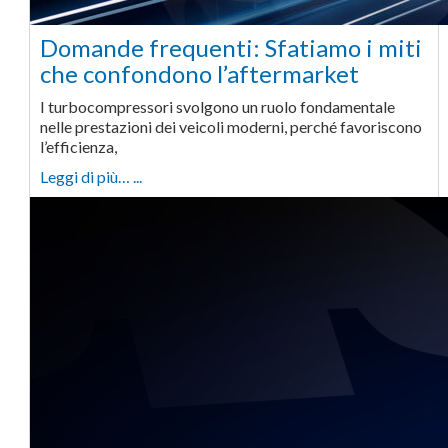
Domande frequenti: Sfatiamo i miti
che confondono l’aftermarket
I turbocompressori svolgono un ruolo fondamentale
nelle prestazioni dei veicoli moderni, perché favoriscono
l’efficienza,
Leggi di più… ...