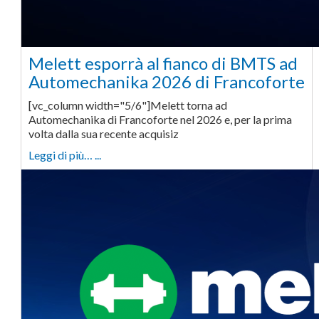
Melett esporrà al fianco di BMTS ad
Automechanika 2026 di Francoforte
[vc_column width="5/6"]Melett torna ad
Automechanika di Francoforte nel 2026 e, per la prima
volta dalla sua recente acquisiz
Leggi di più… ...