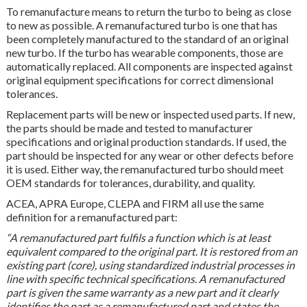
To remanufacture means to return the turbo to being as close
to new as possible. A remanufactured turbo is one that has
been completely manufactured to the standard of an original
new turbo. If the turbo has wearable components, those are
automatically replaced. All components are inspected against
original equipment specifications for correct dimensional
tolerances.
Replacement parts will be new or inspected used parts. If new,
the parts should be made and tested to manufacturer
specifications and original production standards. If used, the
part should be inspected for any wear or other defects before
it is used. Either way, the remanufactured turbo should meet
OEM standards for tolerances, durability, and quality.
ACEA, APRA Europe, CLEPA and FIRM all use the same
definition for a remanufactured part:
“A remanufactured part fulfils a function which is at least
equivalent compared to the original part. It is restored from an
existing part (core), using standardized industrial processes in
line with specific technical specifications. A remanufactured
part is given the same warranty as a new part and it clearly
identifies the part as a remanufactured part and states the