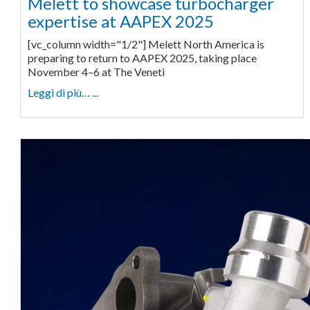
Melett to showcase turbocharger
expertise at AAPEX 2025
[vc_column width="1/2"] Melett North America is
preparing to return to AAPEX 2025, taking place
November 4–6 at The Veneti
Leggi di più… ...