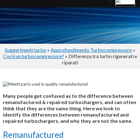
Suggerimenti turbo
»
Approfondimento Turbocompressore
»
Cos’é un turbocompressore?
» Differenza tra turbo rigenerati e
riparati
Many people get confused as to the difference between
remanufactured & repaired turbochargers, and can often
think that they are the same thing. Here we look to
identify the differences between remanufactured and
repaired turbochargers, and why they are not the same
.
Remanufactured