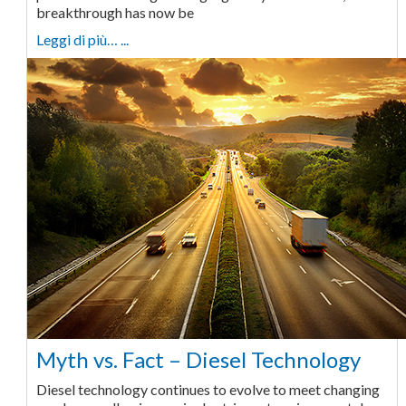
breakthrough has now be
Leggi di più… ...
Myth vs. Fact – Diesel Technology
Diesel technology continues to evolve to meet changing