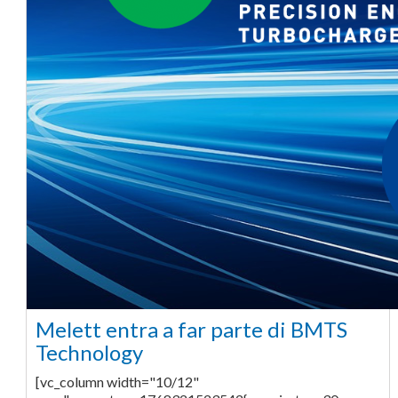
Melett entra a far parte di BMTS
Technology
[vc_column width="10/12"