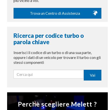
più vicino a voi.
Trova un Centro di Assistenza
Ricerca per codice turbo o
parola chiave
Inserisci il codice di un turbo o di una sua parte,
oppure i dati di un veicolo per trovare il turbo con gli
stessi componenti
Vai
Perchè scegliere Melett ?