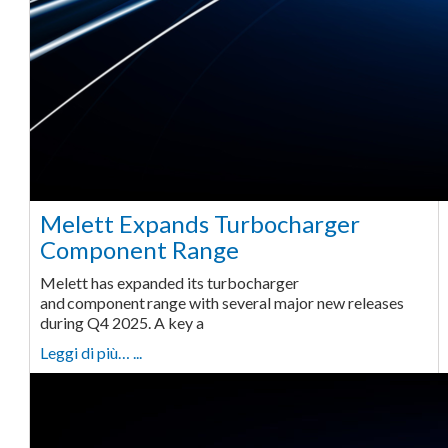
Melett Expands Turbocharger
Component Range
Melett has expanded its turbocharger
and component range with several major new releases
during Q4 2025. A key a
Leggi di più… ...