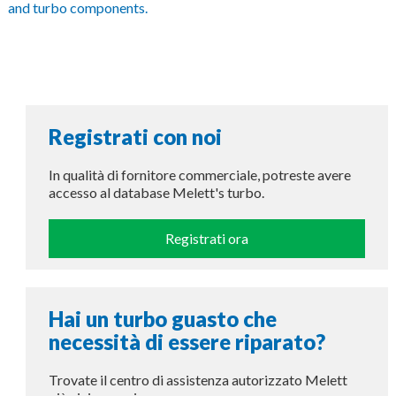
and turbo components.
Registrati con noi
In qualità di fornitore commerciale, potreste avere
accesso al database Melett's turbo.
Registrati ora
Hai un turbo guasto che
necessità di essere riparato?
Trovate il centro di assistenza autorizzato Melett