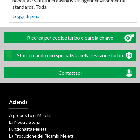
needs, as well as increasingly stringent environmental
standards. Toda
Leggi di più… ...
Ricerca per codice turbo o parola chiave
Stai cercando uno specialista nella revisione turbo
Contattaci
Azienda
A proposito di Melett
La Nostra Storia
Funzionalità Melett
La Produzione dei Ricambi Melett