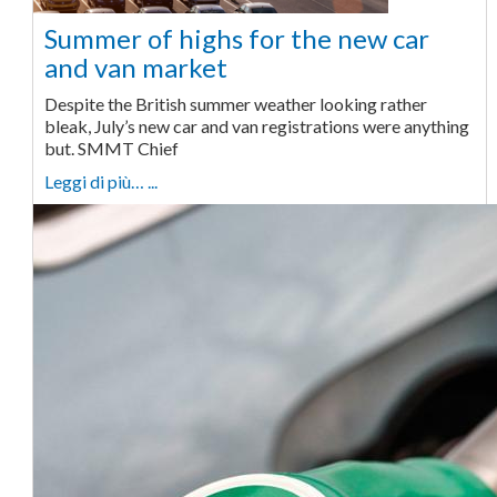
Summer of highs for the new car
and van market
Despite the British summer weather looking rather
bleak, July’s new car and van registrations were anything
but. SMMT Chief
Leggi di più… ...