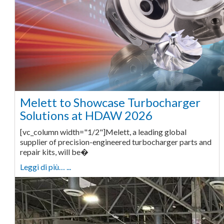
Melett to Showcase Turbocharger
Solutions at HDAW 2026
[vc_column width="1/2"]Melett, a leading global
supplier of precision-engineered turbocharger parts and
repair kits, will be�
Leggi di più… ...