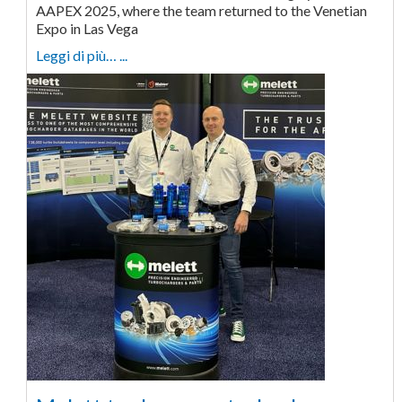
AAPEX 2025, where the team returned to the Venetian
Expo in Las Vega
Leggi di più… ...